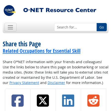
Go
Share this Page
Related Occupations for Essential Skill
Share O*NET information with your friends and colleagues!
Use the links below to share this page on bookmarking or social
media sites. (Note: these links will take you to external sites not
created or maintained by the U.S. Department of Labor. See
our
Privacy Statement
and
Disclaimer
for more information.)