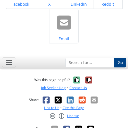
Share on
Share on
Share on
Share on
Facebook
X
LinkedIn
Reddit
Share on
Email
Go
Yes, it was help
No, it was n
Was this page helpful?
Job Seeker Help
•
Contact Us
Facebook
X
LinkedIn
Reddit
Email
Share:
Link to Us
•
Cite this Page
License
Creative Commons CC-BY