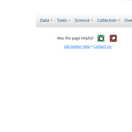
Data
Tools
Science
Collection
Ove
Yes, it wa
No, it
Was this page helpful?
Job Seeker Help
•
Contact Us