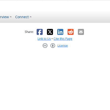
rview
Connect
s helpful
 was not helpful
Facebook
X
LinkedIn
Reddit
Email
Share:
Link to Us
•
Cite this Page
License
Creative Commons CC-BY