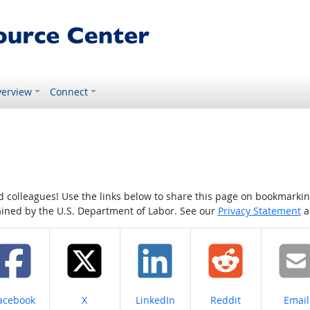
erview
Connect
colleagues! Use the links below to share this page on bookmarking o
tained by the U.S. Department of Labor. See our
Privacy Statement
a
hare on
Share on
Share on
Share on
Share
acebook
X
LinkedIn
Reddit
Email