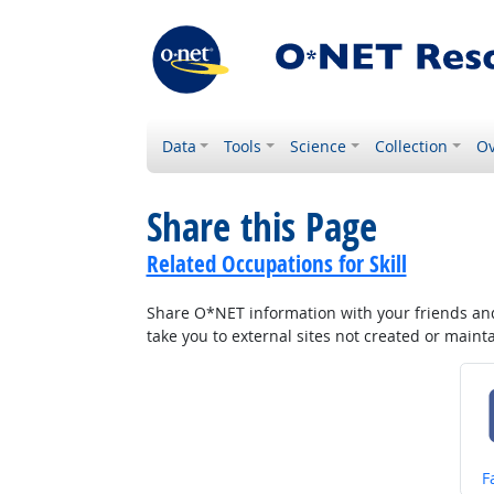
Data
Tools
Science
Collection
Ov
Share this Page
Related Occupations for Skill
Share O*NET information with your friends and 
take you to external sites not created or main
S
F