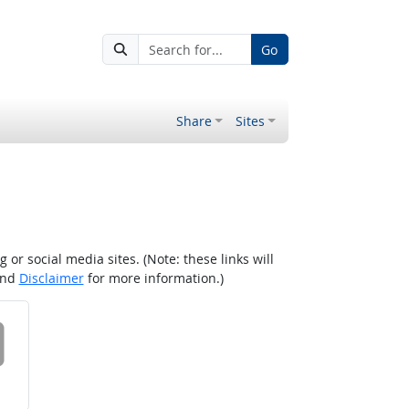
Go
Share
Sites
r social media sites. (Note: these links will
nd
Disclaimer
for more information.)
 on