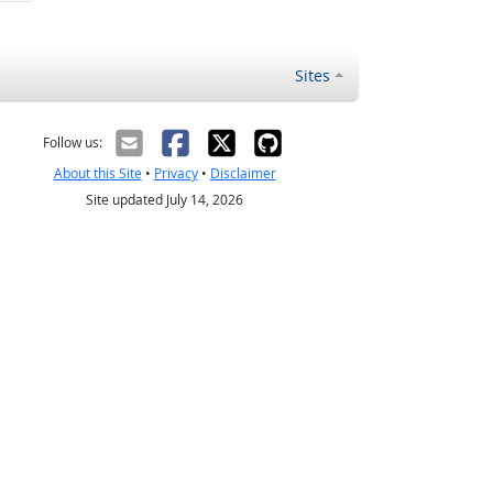
Sites
Follow us:
About this Site
•
Privacy
•
Disclaimer
Site updated July 14, 2026