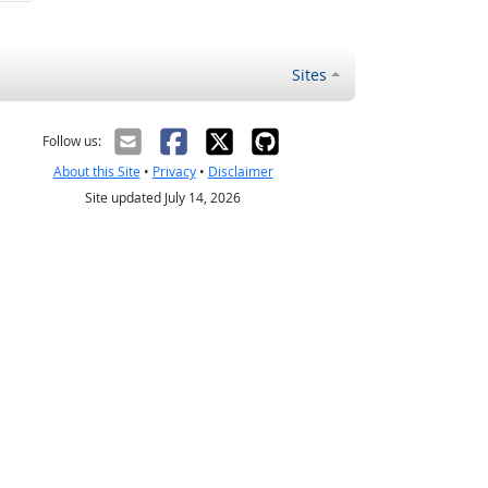
Sites
Follow us:
About this Site
•
Privacy
•
Disclaimer
Site updated July 14, 2026