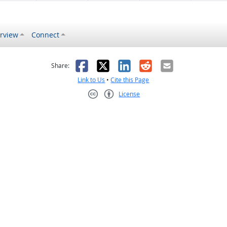
rview
Connect
s helpful
 was not helpful
Facebook
X
LinkedIn
Reddit
Email
Share:
Link to Us
•
Cite this Page
License
Creative Commons CC-BY