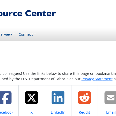
erview
Connect
colleagues! Use the links below to share this page on bookmarking o
tained by the U.S. Department of Labor. See our
Privacy Statement
a
hare on
Share on
Share on
Share on
Share
acebook
X
LinkedIn
Reddit
Email