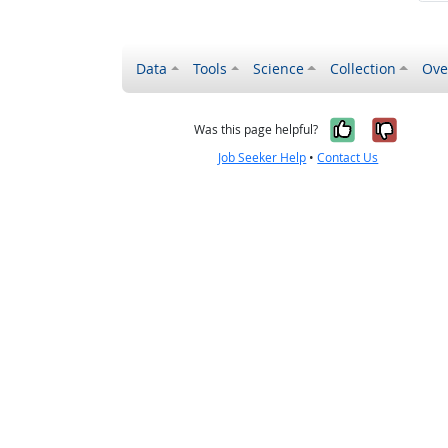
Data
Tools
Science
Collection
Ove
Yes, it wa
No, it
Was this page helpful?
Job Seeker Help
•
Contact Us