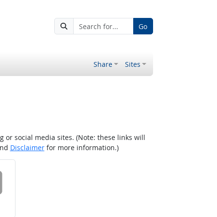
Go
Share
Sites
r social media sites. (Note: these links will
nd
Disclaimer
for more information.)
 on