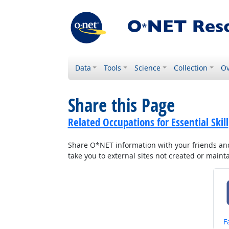
Data
Tools
Science
Collection
Ov
Share this Page
Related Occupations for Essential Skill
Share O*NET information with your friends and 
take you to external sites not created or main
S
F