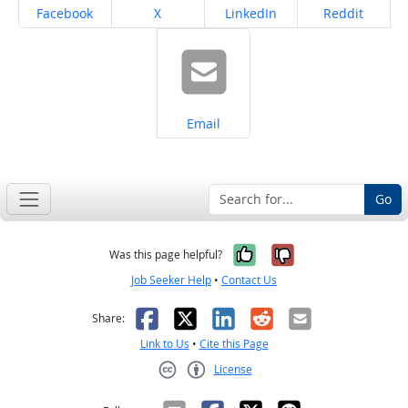
Share on
Share on
Share on
Share on
Facebook
X
LinkedIn
Reddit
Share on
Email
Go
Yes, it was help
No, it was n
Was this page helpful?
Job Seeker Help
•
Contact Us
Facebook
X
LinkedIn
Reddit
Email
Share:
Link to Us
•
Cite this Page
License
Creative Commons CC-BY