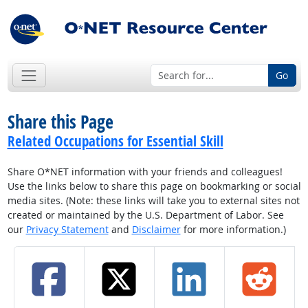
Go
Share this Page
Related Occupations for Essential Skill
Share O*NET information with your friends and colleagues!
Use the links below to share this page on bookmarking or social
media sites. (Note: these links will take you to external sites not
created or maintained by the U.S. Department of Labor. See
our
Privacy Statement
and
Disclaimer
for more information.)