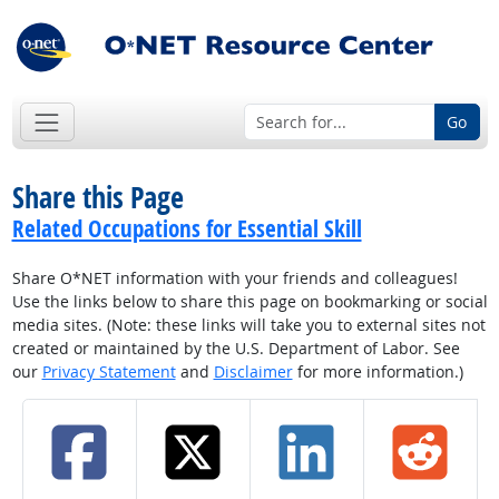
Go
Share this Page
Related Occupations for Essential Skill
Share O*NET information with your friends and colleagues!
Use the links below to share this page on bookmarking or social
media sites. (Note: these links will take you to external sites not
created or maintained by the U.S. Department of Labor. See
our
Privacy Statement
and
Disclaimer
for more information.)