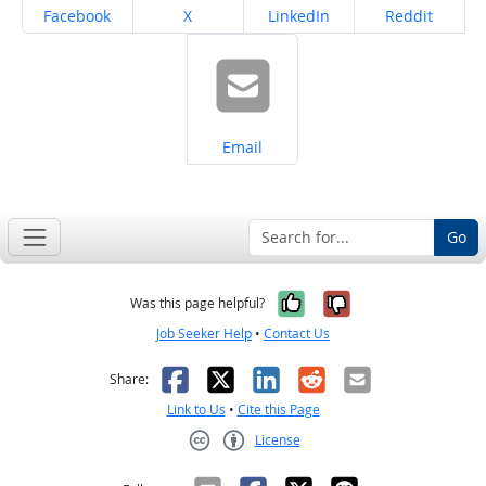
Share on
Share on
Share on
Share on
Facebook
X
LinkedIn
Reddit
Share on
Email
Go
Yes, it was help
No, it was n
Was this page helpful?
Job Seeker Help
•
Contact Us
Facebook
X
LinkedIn
Reddit
Email
Share:
Link to Us
•
Cite this Page
License
Creative Commons CC-BY