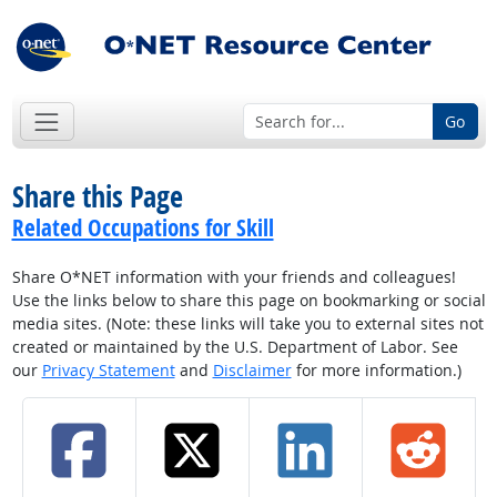
Go
Share this Page
Related Occupations for Skill
Share O*NET information with your friends and colleagues!
Use the links below to share this page on bookmarking or social
media sites. (Note: these links will take you to external sites not
created or maintained by the U.S. Department of Labor. See
our
Privacy Statement
and
Disclaimer
for more information.)