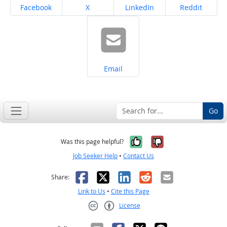
Share on
Share on
Share on
Share on
Facebook
X
LinkedIn
Reddit
Share on
Email
Go
Yes, it was help
No, it was n
Was this page helpful?
Job Seeker Help
•
Contact Us
Facebook
X
LinkedIn
Reddit
Email
Share:
Link to Us
•
Cite this Page
License
Creative Commons CC-BY