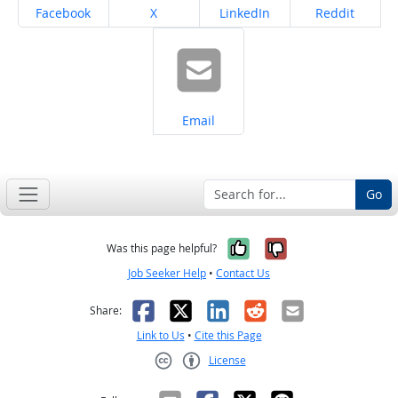
Share on
Share on
Share on
Share on
Facebook
X
LinkedIn
Reddit
Share on
Email
Go
Yes, it was help
No, it was n
Was this page helpful?
Job Seeker Help
•
Contact Us
Facebook
X
LinkedIn
Reddit
Email
Share:
Link to Us
•
Cite this Page
License
Creative Commons CC-BY