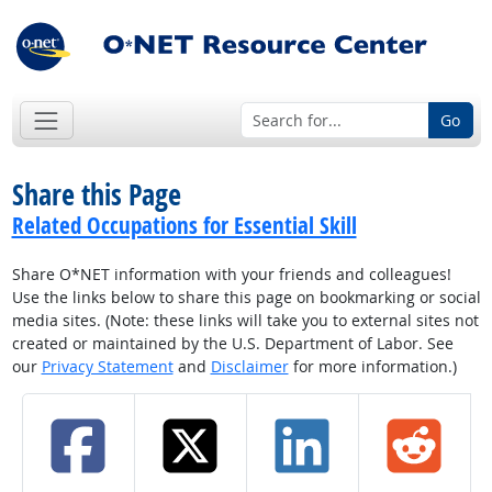
Go
Share this Page
Related Occupations for Essential Skill
Share O*NET information with your friends and colleagues!
Use the links below to share this page on bookmarking or social
media sites. (Note: these links will take you to external sites not
created or maintained by the U.S. Department of Labor. See
our
Privacy Statement
and
Disclaimer
for more information.)