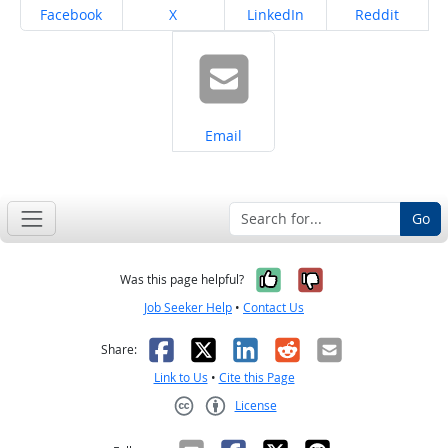
Share on
Share on
Share on
Share on
Facebook
X
LinkedIn
Reddit
Share on
Email
Go
Yes, it was help
No, it was n
Was this page helpful?
Job Seeker Help
•
Contact Us
Facebook
X
LinkedIn
Reddit
Email
Share:
Link to Us
•
Cite this Page
License
Creative Commons CC-BY