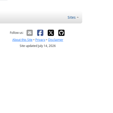
Sites
Follow us:
About this Site
•
Privacy
•
Disclaimer
Site updated July 14, 2026