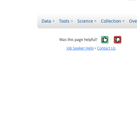
Data
Tools
Science
Collection
Ove
Yes, it wa
No, it
Was this page helpful?
Job Seeker Help
•
Contact Us