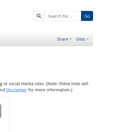
Go
Share
Sites
r social media sites. (Note: these links will
nd
Disclaimer
for more information.)
 on