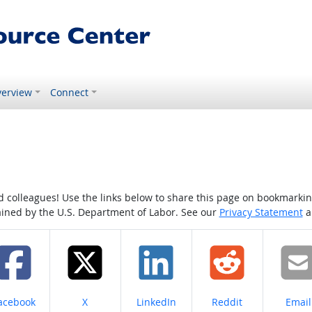
erview
Connect
colleagues! Use the links below to share this page on bookmarking o
tained by the U.S. Department of Labor. See our
Privacy Statement
a
hare on
Share on
Share on
Share on
Share
acebook
X
LinkedIn
Reddit
Email