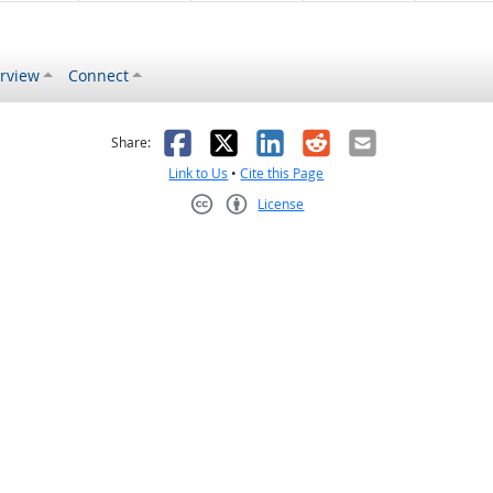
rview
Connect
s helpful
 was not helpful
Facebook
X
LinkedIn
Reddit
Email
Share:
Link to Us
•
Cite this Page
License
Creative Commons CC-BY