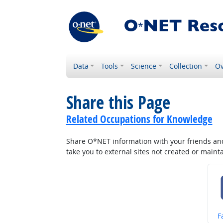
Data
Tools
Science
Collection
Ov
Share this Page
Related Occupations for Knowledge
Share O*NET information with your friends and 
take you to external sites not created or main
S
F