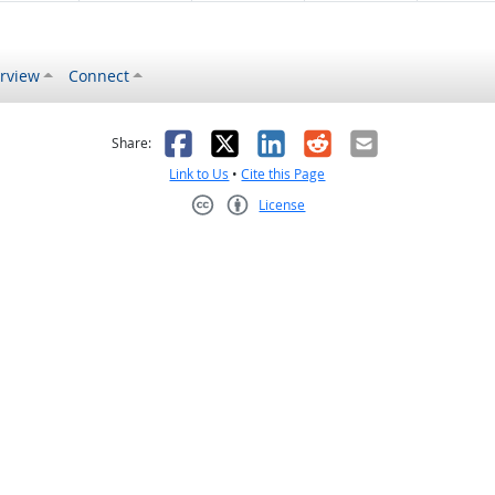
rview
Connect
s helpful
 was not helpful
Facebook
X
LinkedIn
Reddit
Email
Share:
Link to Us
•
Cite this Page
License
Creative Commons CC-BY