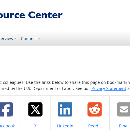
erview
Connect
colleagues! Use the links below to share this page on bookmarking o
tained by the U.S. Department of Labor. See our
Privacy Statement
a
hare on
Share on
Share on
Share on
Share
acebook
X
LinkedIn
Reddit
Email