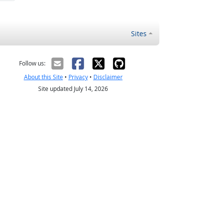
Sites
Follow us:
About this Site
•
Privacy
•
Disclaimer
Site updated July 14, 2026