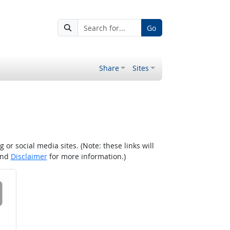
Go
Share
Sites
r social media sites. (Note: these links will
nd
Disclaimer
for more information.)
 on