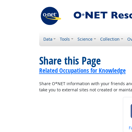
Data
Tools
Science
Collection
Ov
Share this Page
Related Occupations for Knowledge
Share O*NET information with your friends and 
take you to external sites not created or main
S
F