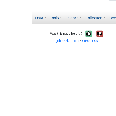
Data
Tools
Science
Collection
Ove
Yes, it wa
No, it
Was this page helpful?
Job Seeker Help
•
Contact Us