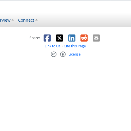
rview
Connect
s helpful
 was not helpful
Facebook
X
LinkedIn
Reddit
Email
Share:
Link to Us
•
Cite this Page
License
Creative Commons CC-BY