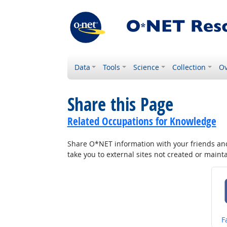
Data
Tools
Science
Collection
Ov
Share this Page
Related Occupations for Knowledge
Share O*NET information with your friends and 
take you to external sites not created or main
S
F