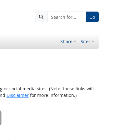
Go
Share
Sites
r social media sites. (Note: these links will
nd
Disclaimer
for more information.)
 on