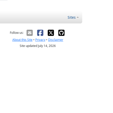
Sites
Follow us:
About this Site
•
Privacy
•
Disclaimer
Site updated July 14, 2026