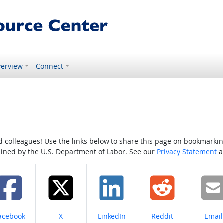
erview
Connect
colleagues! Use the links below to share this page on bookmarking o
tained by the U.S. Department of Labor. See our
Privacy Statement
a
hare on
Share on
Share on
Share on
Share
acebook
X
LinkedIn
Reddit
Email