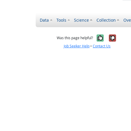
Data
Tools
Science
Collection
Ove
Yes, it wa
No, it
Was this page helpful?
Job Seeker Help
•
Contact Us