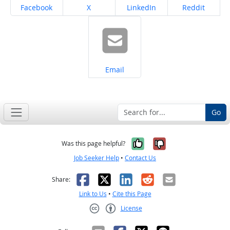
Share on
Share on
Share on
Share on
Facebook
X
LinkedIn
Reddit
Share on
Email
Go
Yes, it was help
No, it was n
Was this page helpful?
Job Seeker Help
•
Contact Us
Facebook
X
LinkedIn
Reddit
Email
Share:
Link to Us
•
Cite this Page
License
Creative Commons CC-BY