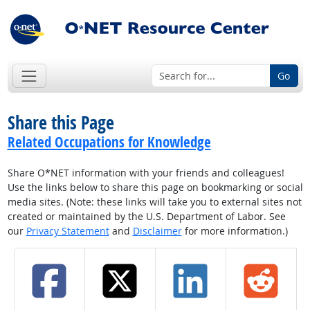
Go
Share this Page
Related Occupations for Knowledge
Share O*NET information with your friends and colleagues!
Use the links below to share this page on bookmarking or social
media sites. (Note: these links will take you to external sites not
created or maintained by the U.S. Department of Labor. See
our
Privacy Statement
and
Disclaimer
for more information.)