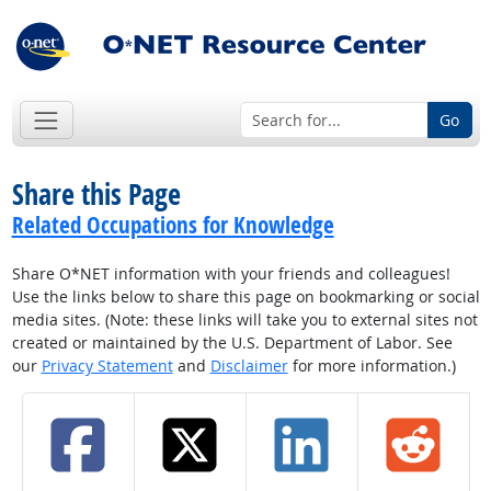
Go
Share this Page
Related Occupations for Knowledge
Share O*NET information with your friends and colleagues!
Use the links below to share this page on bookmarking or social
media sites. (Note: these links will take you to external sites not
created or maintained by the U.S. Department of Labor. See
our
Privacy Statement
and
Disclaimer
for more information.)