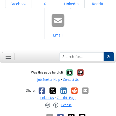
Share on
Share on
Share on
Share on
Facebook
X
LinkedIn
Reddit
Share on
Email
Go
Yes, it was help
No, it was n
Was this page helpful?
Job Seeker Help
•
Contact Us
Facebook
X
LinkedIn
Reddit
Email
Share:
Link to Us
•
Cite this Page
License
Creative Commons CC-BY