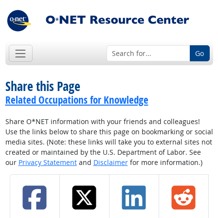
Go
Share this Page
Related Occupations for Knowledge
Share O*NET information with your friends and colleagues!
Use the links below to share this page on bookmarking or social
media sites. (Note: these links will take you to external sites not
created or maintained by the U.S. Department of Labor. See
our
Privacy Statement
and
Disclaimer
for more information.)