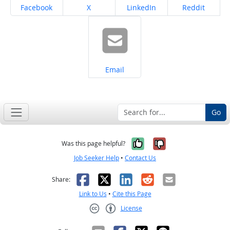
Share on
Share on
Share on
Share on
Facebook
X
LinkedIn
Reddit
Share on
Email
Go
Yes, it was help
No, it was n
Was this page helpful?
Job Seeker Help
•
Contact Us
Facebook
X
LinkedIn
Reddit
Email
Share:
Link to Us
•
Cite this Page
License
Creative Commons CC-BY