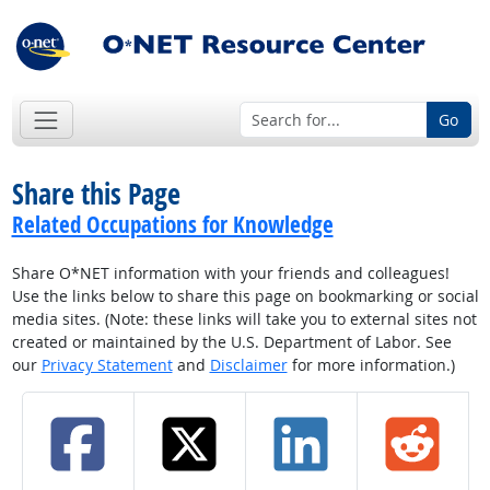
Go
Share this Page
Related Occupations for Knowledge
Share O*NET information with your friends and colleagues!
Use the links below to share this page on bookmarking or social
media sites. (Note: these links will take you to external sites not
created or maintained by the U.S. Department of Labor. See
our
Privacy Statement
and
Disclaimer
for more information.)