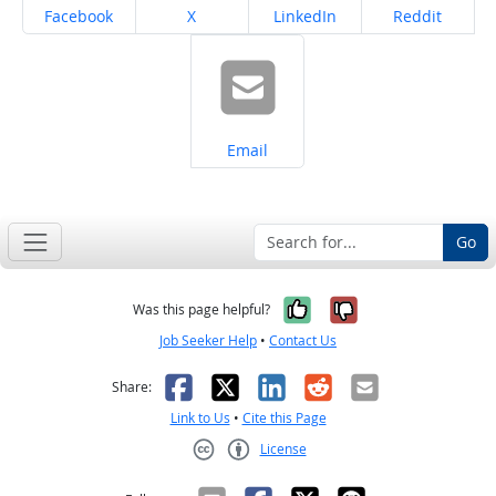
Share on
Share on
Share on
Share on
Facebook
X
LinkedIn
Reddit
Share on
Email
Go
Yes, it was help
No, it was n
Was this page helpful?
Job Seeker Help
•
Contact Us
Facebook
X
LinkedIn
Reddit
Email
Share:
Link to Us
•
Cite this Page
License
Creative Commons CC-BY