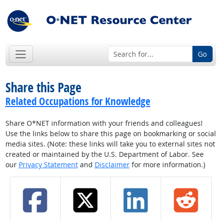
Go
Share this Page
Related Occupations for Knowledge
Share O*NET information with your friends and colleagues!
Use the links below to share this page on bookmarking or social
media sites. (Note: these links will take you to external sites not
created or maintained by the U.S. Department of Labor. See
our
Privacy Statement
and
Disclaimer
for more information.)