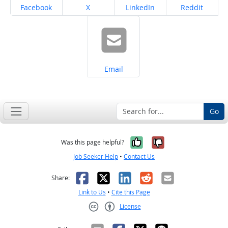
Share on
Share on
Share on
Share on
Facebook
X
LinkedIn
Reddit
Share on
Email
Go
Yes, it was help
No, it was n
Was this page helpful?
Job Seeker Help
•
Contact Us
Facebook
X
LinkedIn
Reddit
Email
Share:
Link to Us
•
Cite this Page
License
Creative Commons CC-BY