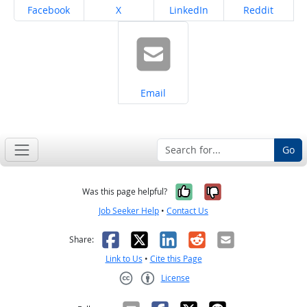
Share on
Share on
Share on
Share on
Facebook
X
LinkedIn
Reddit
Share on
Email
Go
Yes, it was help
No, it was n
Was this page helpful?
Job Seeker Help
•
Contact Us
Facebook
X
LinkedIn
Reddit
Email
Share:
Link to Us
•
Cite this Page
License
Creative Commons CC-BY