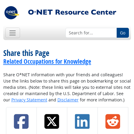
Go
Share this Page
Related Occupations for Knowledge
Share O*NET information with your friends and colleagues!
Use the links below to share this page on bookmarking or social
media sites. (Note: these links will take you to external sites not
created or maintained by the U.S. Department of Labor. See
our
Privacy Statement
and
Disclaimer
for more information.)