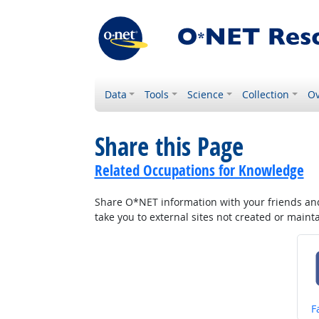
Data
Tools
Science
Collection
Ov
Share this Page
Related Occupations for Knowledge
Share O*NET information with your friends and 
take you to external sites not created or main
S
F