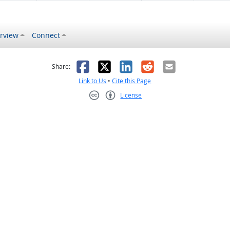
rview
Connect
s helpful
 was not helpful
Facebook
X
LinkedIn
Reddit
Email
Share:
Link to Us
•
Cite this Page
License
Creative Commons CC-BY