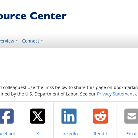
erview
Connect
colleagues! Use the links below to share this page on bookmarking o
tained by the U.S. Department of Labor. See our
Privacy Statement
a
hare on
Share on
Share on
Share on
Share
acebook
X
LinkedIn
Reddit
Email