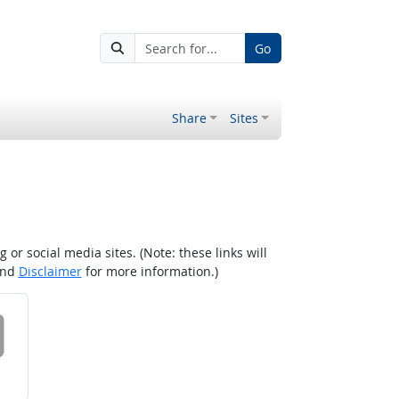
Go
Share
Sites
r social media sites. (Note: these links will
nd
Disclaimer
for more information.)
 on