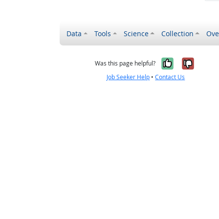
Data
Tools
Science
Collection
Ove
Yes, it wa
No, it
Was this page helpful?
Job Seeker Help
•
Contact Us