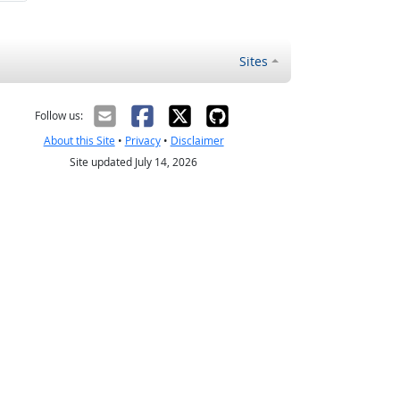
Sites
Follow us:
About this Site
•
Privacy
•
Disclaimer
Site updated July 14, 2026