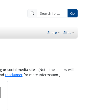
Go
Share
Sites
r social media sites. (Note: these links will
nd
Disclaimer
for more information.)
 on