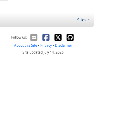
Sites
Follow us:
About this Site
•
Privacy
•
Disclaimer
Site updated July 14, 2026