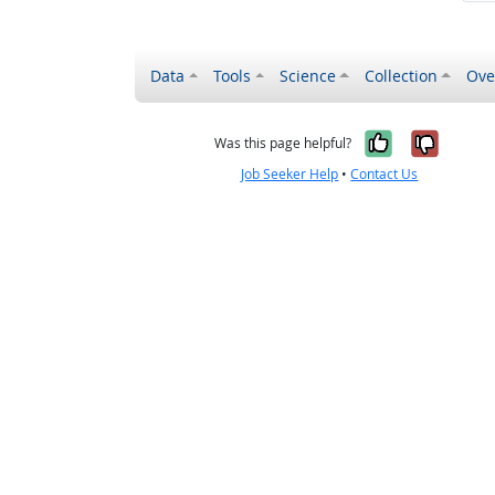
Data
Tools
Science
Collection
Ove
Yes, it wa
No, it
Was this page helpful?
Job Seeker Help
•
Contact Us