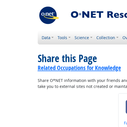
Data
Tools
Science
Collection
Ov
Share this Page
Related Occupations for Knowledge
Share O*NET information with your friends and 
take you to external sites not created or main
S
F