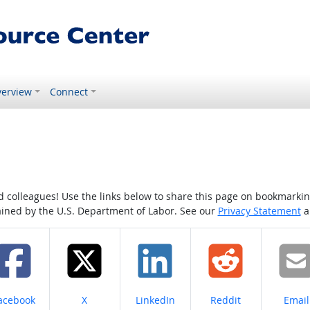
erview
Connect
colleagues! Use the links below to share this page on bookmarking o
tained by the U.S. Department of Labor. See our
Privacy Statement
a
hare on
Share on
Share on
Share on
Share
acebook
X
LinkedIn
Reddit
Email