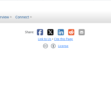
rview
Connect
s helpful
 was not helpful
Facebook
X
LinkedIn
Reddit
Email
Share:
Link to Us
•
Cite this Page
License
Creative Commons CC-BY