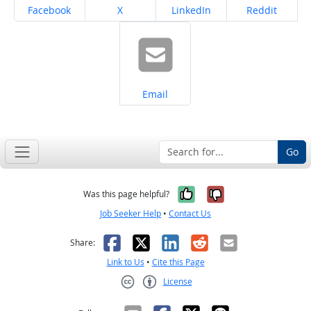
Share on
Share on
Share on
Share on
Facebook
X
LinkedIn
Reddit
Share on
Email
Go
Yes, it was help
No, it was n
Was this page helpful?
Job Seeker Help
•
Contact Us
Facebook
X
LinkedIn
Reddit
Email
Share:
Link to Us
•
Cite this Page
License
Creative Commons CC-BY