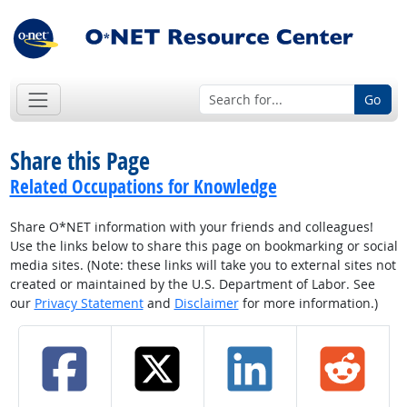
Go
Share this Page
Related Occupations for Knowledge
Share O*NET information with your friends and colleagues!
Use the links below to share this page on bookmarking or social
media sites. (Note: these links will take you to external sites not
created or maintained by the U.S. Department of Labor. See
our
Privacy Statement
and
Disclaimer
for more information.)