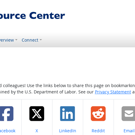
erview
Connect
colleagues! Use the links below to share this page on bookmarking o
tained by the U.S. Department of Labor. See our
Privacy Statement
a
hare on
Share on
Share on
Share on
Share
acebook
X
LinkedIn
Reddit
Email