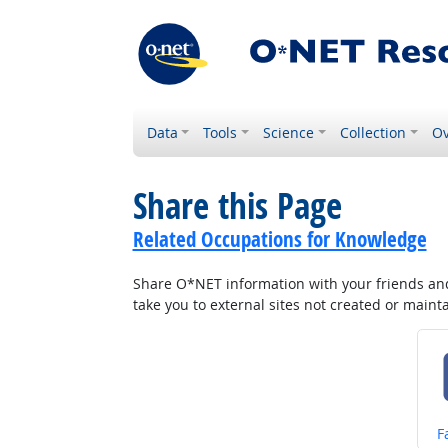
Data
Tools
Science
Collection
Ov
Share this Page
Related Occupations for Knowledge
Share O*NET information with your friends and 
take you to external sites not created or main
S
F