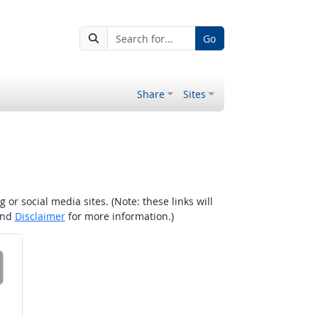
Go
Share
Sites
r social media sites. (Note: these links will
nd
Disclaimer
for more information.)
 on