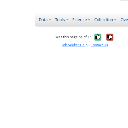
Data
Tools
Science
Collection
Ove
Yes, it wa
No, it
Was this page helpful?
Job Seeker Help
•
Contact Us