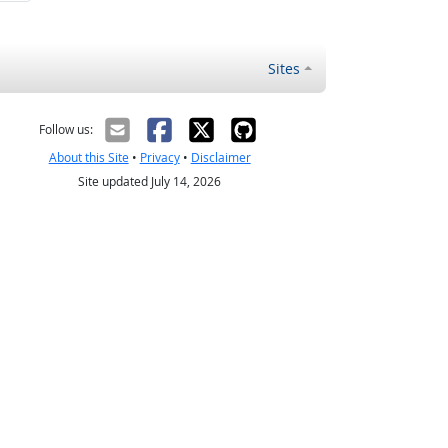
Sites
Follow us:
About this Site
•
Privacy
•
Disclaimer
Site updated July 14, 2026