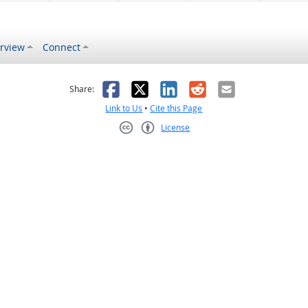
rview
Connect
s helpful
 was not helpful
Facebook
X
LinkedIn
Reddit
Email
Share:
Link to Us
•
Cite this Page
License
Creative Commons CC-BY