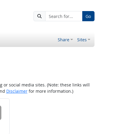
Go
Share
Sites
r social media sites. (Note: these links will
nd
Disclaimer
for more information.)
 on