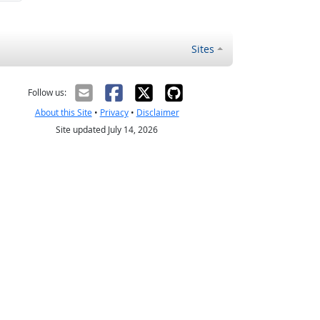
Sites
Follow us:
About this Site
•
Privacy
•
Disclaimer
Site updated July 14, 2026