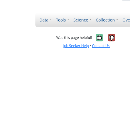
Data
Tools
Science
Collection
Ove
Yes, it wa
No, it
Was this page helpful?
Job Seeker Help
•
Contact Us