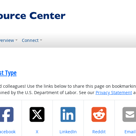
erview
Connect
st Type
colleagues! Use the links below to share this page on bookmarking o
tained by the U.S. Department of Labor. See our
Privacy Statement
a
hare on
Share on
Share on
Share on
Share
acebook
X
LinkedIn
Reddit
Email