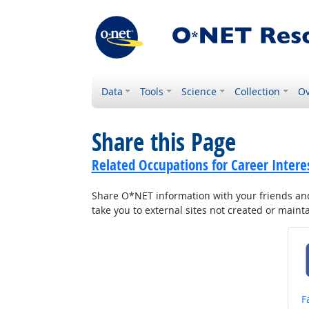
Data
Tools
Science
Collection
Ov
Share this Page
Related Occupations for Career Intere
Share O*NET information with your friends and 
take you to external sites not created or main
S
F