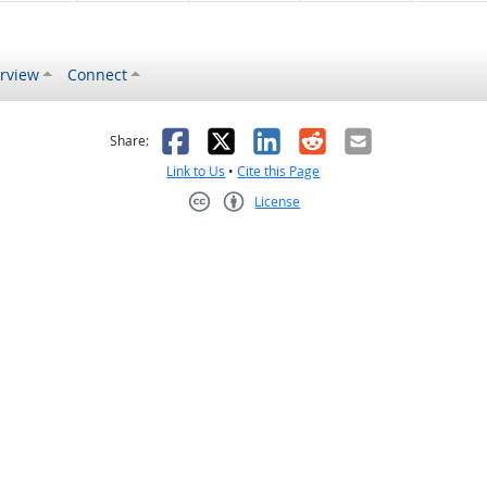
rview
Connect
s helpful
 was not helpful
Facebook
X
LinkedIn
Reddit
Email
Share:
Link to Us
•
Cite this Page
License
Creative Commons CC-BY