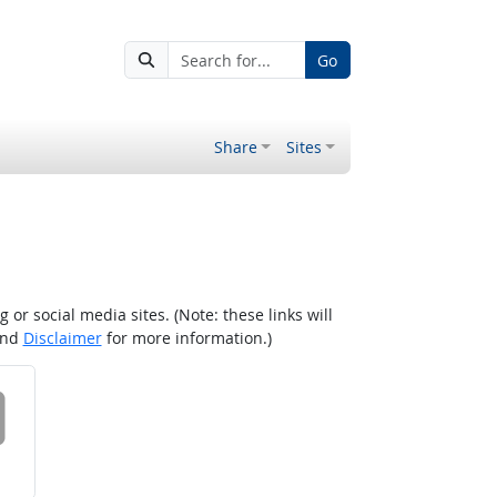
Go
Share
Sites
r social media sites. (Note: these links will
nd
Disclaimer
for more information.)
 on