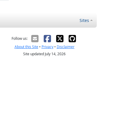
Sites
Follow us:
About this Site
•
Privacy
•
Disclaimer
Site updated July 14, 2026