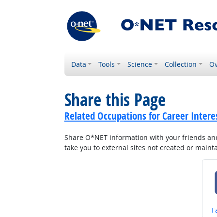
Data
Tools
Science
Collection
Ov
Share this Page
Related Occupations for Career Intere
Share O*NET information with your friends and 
take you to external sites not created or main
S
F