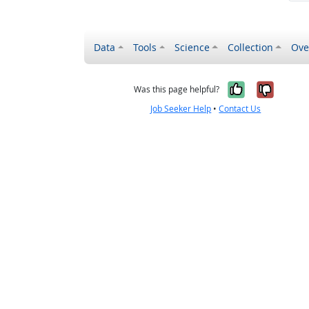
Data
Tools
Science
Collection
Ove
Yes, it wa
No, it
Was this page helpful?
Job Seeker Help
•
Contact Us