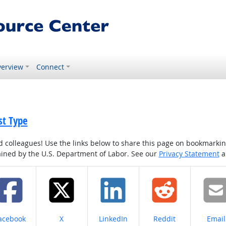
erview
Connect
st Type
colleagues! Use the links below to share this page on bookmarking o
tained by the U.S. Department of Labor. See our
Privacy Statement
a
hare on
Share on
Share on
Share on
Share
acebook
X
LinkedIn
Reddit
Email