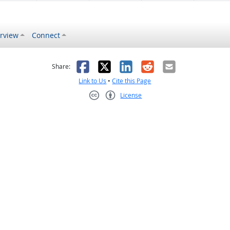
rview
Connect
s helpful
 was not helpful
Facebook
X
LinkedIn
Reddit
Email
Share:
Link to Us
•
Cite this Page
License
Creative Commons CC-BY