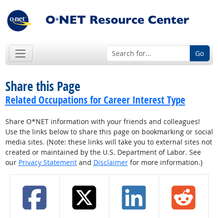
Go
Share this Page
Related Occupations for Career Interest Type
Share O*NET information with your friends and colleagues!
Use the links below to share this page on bookmarking or social
media sites. (Note: these links will take you to external sites not
created or maintained by the U.S. Department of Labor. See
our
Privacy Statement
and
Disclaimer
for more information.)