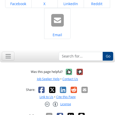
Share on
Share on
Share on
Share on
Facebook
X
LinkedIn
Reddit
Share on
Email
Go
Yes, it was help
No, it was n
Was this page helpful?
Job Seeker Help
•
Contact Us
Facebook
X
LinkedIn
Reddit
Email
Share:
Link to Us
•
Cite this Page
License
Creative Commons CC-BY