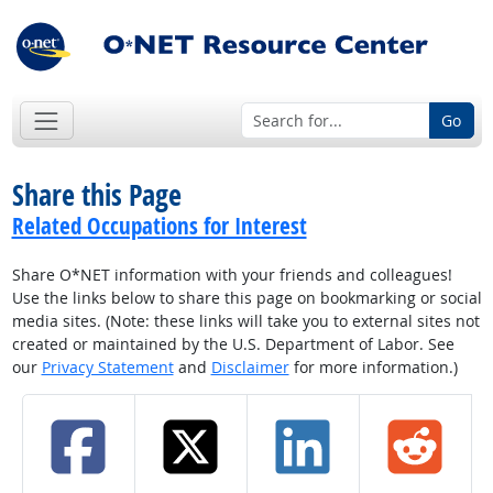
Go
Share this Page
Related Occupations for Interest
Share O*NET information with your friends and colleagues!
Use the links below to share this page on bookmarking or social
media sites. (Note: these links will take you to external sites not
created or maintained by the U.S. Department of Labor. See
our
Privacy Statement
and
Disclaimer
for more information.)