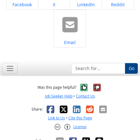
Share on
Share on
Share on
Share on
Facebook
X
LinkedIn
Reddit
Share on
Email
Go
Yes, it was help
No, it was n
Was this page helpful?
Job Seeker Help
•
Contact Us
Facebook
X
LinkedIn
Reddit
Email
Share:
Link to Us
•
Cite this Page
License
Creative Commons CC-BY