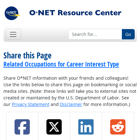
Go
Share this Page
Related Occupations for Career Interest Type
Share O*NET information with your friends and colleagues!
Use the links below to share this page on bookmarking or social
media sites. (Note: these links will take you to external sites not
created or maintained by the U.S. Department of Labor. See
our
Privacy Statement
and
Disclaimer
for more information.)