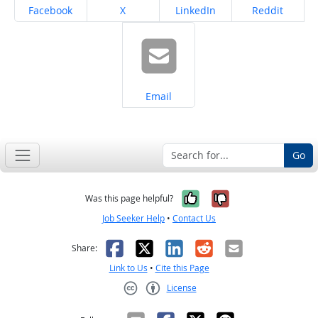
Share on
Share on
Share on
Share on
Facebook
X
LinkedIn
Reddit
Share on
Email
Go
Yes, it was help
No, it was n
Was this page helpful?
Job Seeker Help
•
Contact Us
Facebook
X
LinkedIn
Reddit
Email
Share:
Link to Us
•
Cite this Page
License
Creative Commons CC-BY