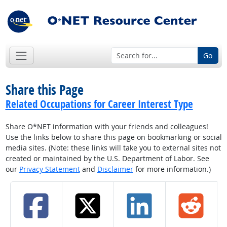
Go
Share this Page
Related Occupations for Career Interest Type
Share O*NET information with your friends and colleagues!
Use the links below to share this page on bookmarking or social
media sites. (Note: these links will take you to external sites not
created or maintained by the U.S. Department of Labor. See
our
Privacy Statement
and
Disclaimer
for more information.)