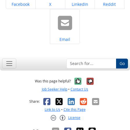
Share on
Share on
Share on
Share on
Facebook
X
LinkedIn
Reddit
Share on
Email
Go
Yes, it was help
No, it was n
Was this page helpful?
Job Seeker Help
•
Contact Us
Facebook
X
LinkedIn
Reddit
Email
Share:
Link to Us
•
Cite this Page
License
Creative Commons CC-BY