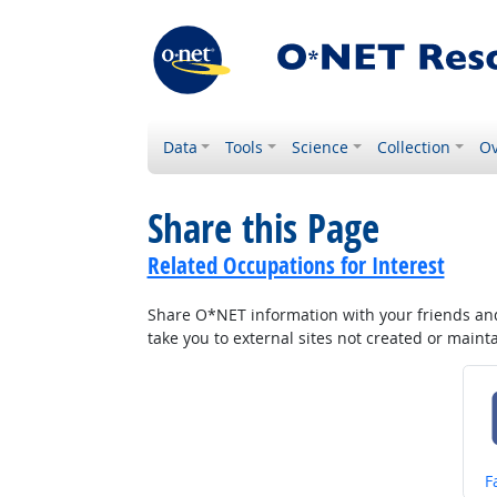
Data
Tools
Science
Collection
Ov
Share this Page
Related Occupations for Interest
Share O*NET information with your friends and 
take you to external sites not created or main
S
F