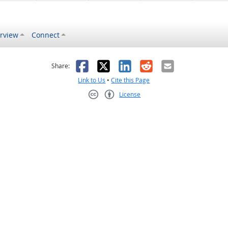
rview
Connect
s helpful
 was not helpful
Facebook
X
LinkedIn
Reddit
Email
Share:
Link to Us
•
Cite this Page
License
Creative Commons CC-BY