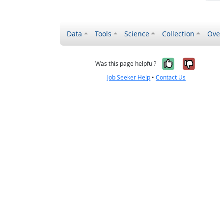
Data
Tools
Science
Collection
Ove
Yes, it wa
No, it
Was this page helpful?
Job Seeker Help
•
Contact Us