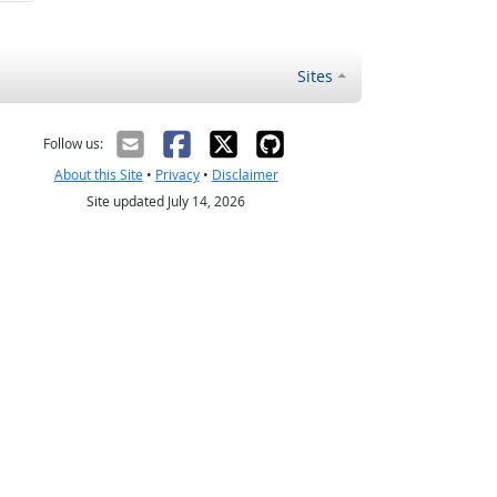
Sites
Follow us:
About this Site
•
Privacy
•
Disclaimer
Site updated July 14, 2026