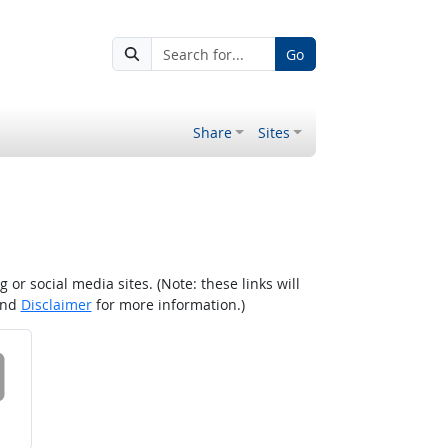
Go
Share
Sites
r social media sites. (Note: these links will
nd
Disclaimer
for more information.)
 on