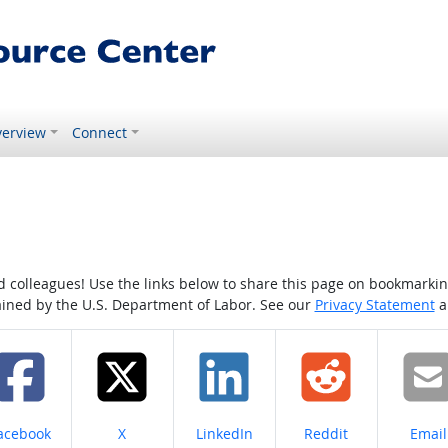
erview
Connect
colleagues! Use the links below to share this page on bookmarking o
tained by the U.S. Department of Labor. See our
Privacy Statement
a
hare on
Share on
Share on
Share on
Share
acebook
X
LinkedIn
Reddit
Email