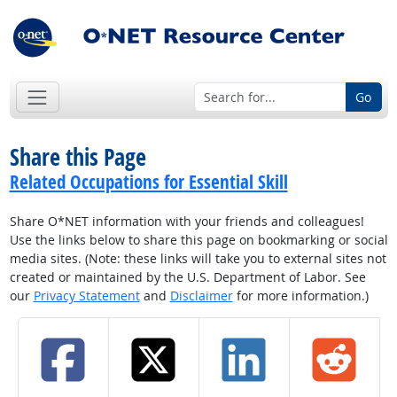
Go
Share this Page
Related Occupations for Essential Skill
Share O*NET information with your friends and colleagues!
Use the links below to share this page on bookmarking or social
media sites. (Note: these links will take you to external sites not
created or maintained by the U.S. Department of Labor. See
our
Privacy Statement
and
Disclaimer
for more information.)