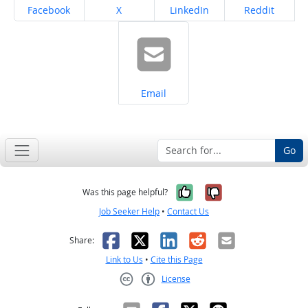
Share on
Share on
Share on
Share on
Facebook
X
LinkedIn
Reddit
Share on
Email
Go
Yes, it was help
No, it was n
Was this page helpful?
Job Seeker Help
•
Contact Us
Facebook
X
LinkedIn
Reddit
Email
Share:
Link to Us
•
Cite this Page
License
Creative Commons CC-BY