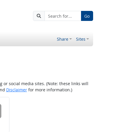
Go
Share
Sites
r social media sites. (Note: these links will
nd
Disclaimer
for more information.)
 on