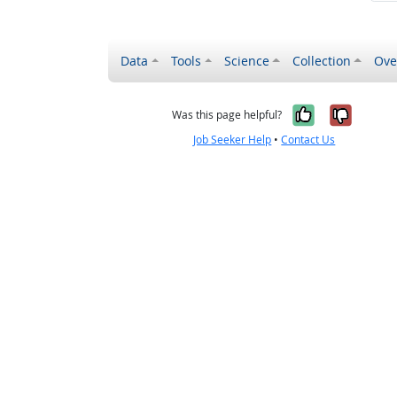
Data
Tools
Science
Collection
Ove
Yes, it wa
No, it
Was this page helpful?
Job Seeker Help
•
Contact Us