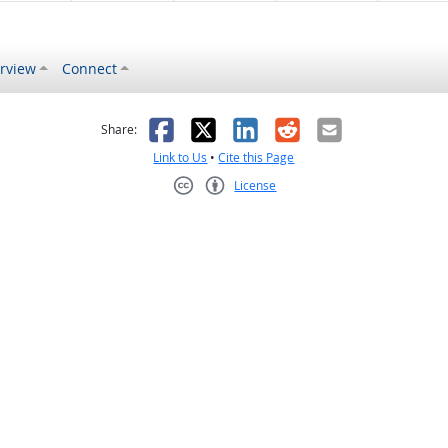
rview
Connect
s helpful
 was not helpful
Facebook
X
LinkedIn
Reddit
Email
Share:
Link to Us
•
Cite this Page
License
Creative Commons CC-BY