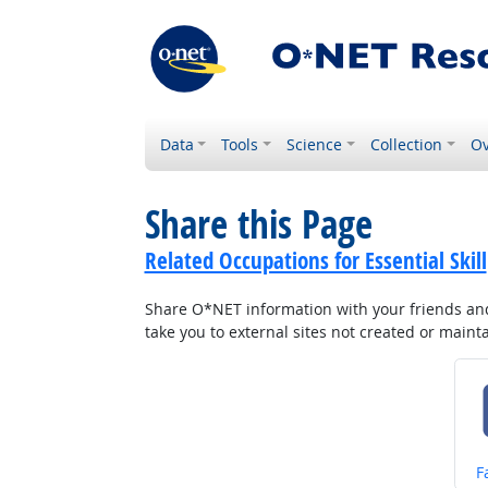
Data
Tools
Science
Collection
Ov
Share this Page
Related Occupations for Essential Skill
Share O*NET information with your friends and 
take you to external sites not created or main
S
F