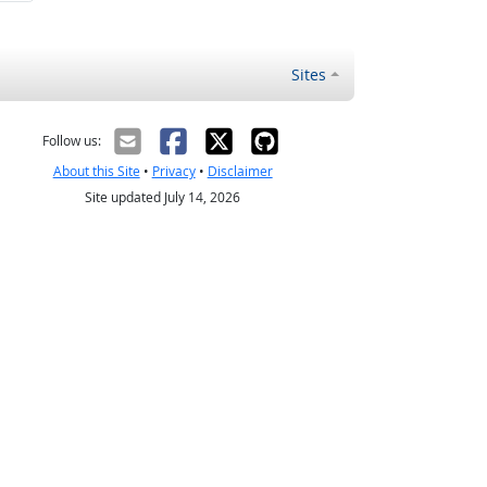
Sites
Follow us:
About this Site
•
Privacy
•
Disclaimer
Site updated July 14, 2026