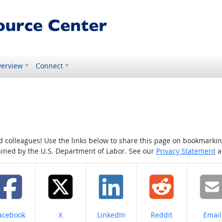
erview
Connect
colleagues! Use the links below to share this page on bookmarking o
tained by the U.S. Department of Labor. See our
Privacy Statement
a
hare on
Share on
Share on
Share on
Share
acebook
X
LinkedIn
Reddit
Email