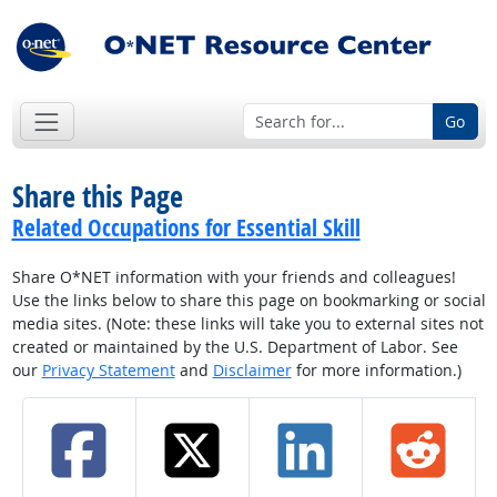
Go
Share this Page
Related Occupations for Essential Skill
Share O*NET information with your friends and colleagues!
Use the links below to share this page on bookmarking or social
media sites. (Note: these links will take you to external sites not
created or maintained by the U.S. Department of Labor. See
our
Privacy Statement
and
Disclaimer
for more information.)