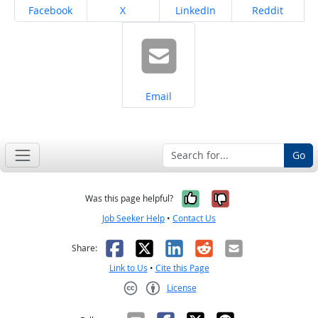
Share on
Share on
Share on
Share on
Facebook
X
LinkedIn
Reddit
Share on
Email
Go
Yes, it was help
No, it was n
Was this page helpful?
Job Seeker Help
•
Contact Us
Facebook
X
LinkedIn
Reddit
Email
Share:
Link to Us
•
Cite this Page
License
Creative Commons CC-BY