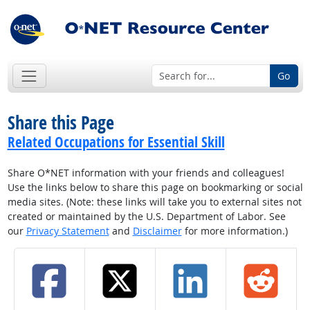
Go
Share this Page
Related Occupations for Essential Skill
Share O*NET information with your friends and colleagues!
Use the links below to share this page on bookmarking or social
media sites. (Note: these links will take you to external sites not
created or maintained by the U.S. Department of Labor. See
our
Privacy Statement
and
Disclaimer
for more information.)