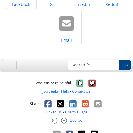
Share on
Share on
Share on
Share on
Facebook
X
LinkedIn
Reddit
Share on
Email
Go
Yes, it was help
No, it was n
Was this page helpful?
Job Seeker Help
•
Contact Us
Facebook
X
LinkedIn
Reddit
Email
Share:
Link to Us
•
Cite this Page
License
Creative Commons CC-BY