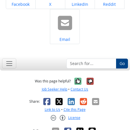
Share on
Share on
Share on
Share on
Facebook
X
LinkedIn
Reddit
Share on
Email
Go
Yes, it was help
No, it was n
Was this page helpful?
Job Seeker Help
•
Contact Us
Facebook
X
LinkedIn
Reddit
Email
Share:
Link to Us
•
Cite this Page
License
Creative Commons CC-BY