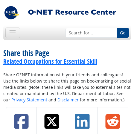
Go
Share this Page
Related Occupations for Essential Skill
Share O*NET information with your friends and colleagues!
Use the links below to share this page on bookmarking or social
media sites. (Note: these links will take you to external sites not
created or maintained by the U.S. Department of Labor. See
our
Privacy Statement
and
Disclaimer
for more information.)