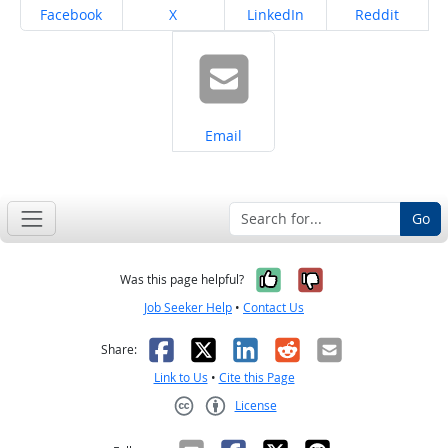
Share on
Share on
Share on
Share on
Facebook
X
LinkedIn
Reddit
Share on
Email
Go
Yes, it was help
No, it was n
Was this page helpful?
Job Seeker Help
•
Contact Us
Facebook
X
LinkedIn
Reddit
Email
Share:
Link to Us
•
Cite this Page
License
Creative Commons CC-BY