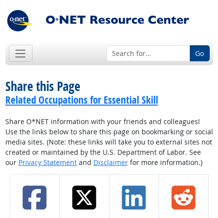
Go
Share this Page
Related Occupations for Essential Skill
Share O*NET information with your friends and colleagues!
Use the links below to share this page on bookmarking or social
media sites. (Note: these links will take you to external sites not
created or maintained by the U.S. Department of Labor. See
our
Privacy Statement
and
Disclaimer
for more information.)