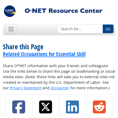
Go
Share this Page
Related Occupations for Essential Skill
Share O*NET information with your friends and colleagues!
Use the links below to share this page on bookmarking or social
media sites. (Note: these links will take you to external sites not
created or maintained by the U.S. Department of Labor. See
our
Privacy Statement
and
Disclaimer
for more information.)