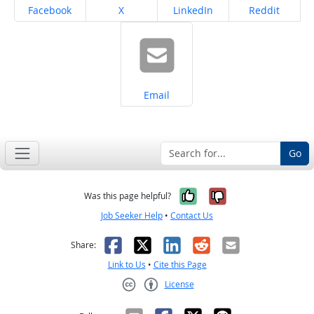
Share on
Share on
Share on
Share on
Facebook
X
LinkedIn
Reddit
Share on
Email
Go
Yes, it was help
No, it was n
Was this page helpful?
Job Seeker Help
•
Contact Us
Facebook
X
LinkedIn
Reddit
Email
Share:
Link to Us
•
Cite this Page
License
Creative Commons CC-BY