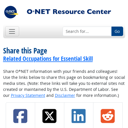
Go
Share this Page
Related Occupations for Essential Skill
Share O*NET information with your friends and colleagues!
Use the links below to share this page on bookmarking or social
media sites. (Note: these links will take you to external sites not
created or maintained by the U.S. Department of Labor. See
our
Privacy Statement
and
Disclaimer
for more information.)