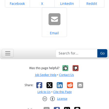
Share on
Share on
Share on
Share on
Facebook
X
LinkedIn
Reddit
Share on
Email
Go
Yes, it was help
No, it was n
Was this page helpful?
Job Seeker Help
•
Contact Us
Facebook
X
LinkedIn
Reddit
Email
Share:
Link to Us
•
Cite this Page
License
Creative Commons CC-BY