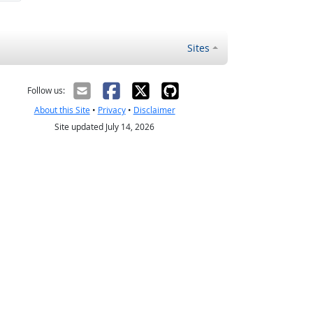
Sites
Follow us:
About this Site
•
Privacy
•
Disclaimer
Site updated July 14, 2026