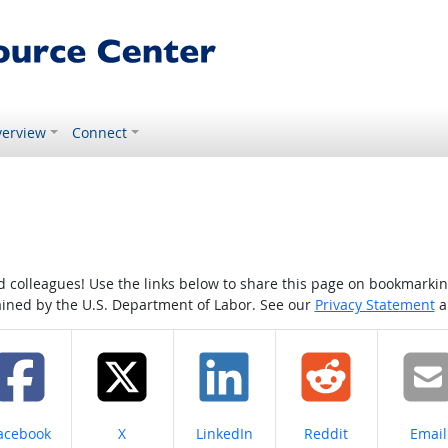
erview
Connect
colleagues! Use the links below to share this page on bookmarking o
tained by the U.S. Department of Labor. See our
Privacy Statement
a
hare on
Share on
Share on
Share on
Share
acebook
X
LinkedIn
Reddit
Email