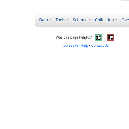
Data
Tools
Science
Collection
Ove
Yes, it wa
No, it
Was this page helpful?
Job Seeker Help
•
Contact Us