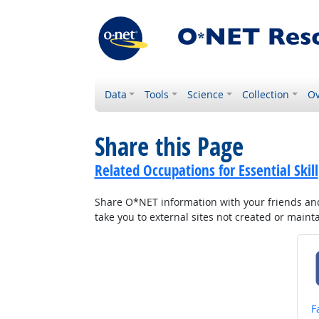
Data
Tools
Science
Collection
Ov
Share this Page
Related Occupations for Essential Skill
Share O*NET information with your friends and 
take you to external sites not created or main
S
F