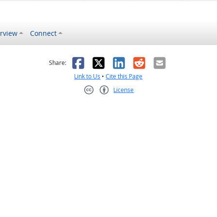
rview
Connect
s helpful
 was not helpful
Facebook
X
LinkedIn
Reddit
Email
Share:
Link to Us
•
Cite this Page
License
Creative Commons CC-BY