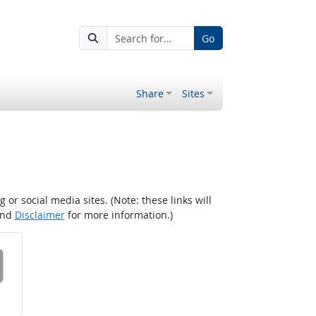
Go
Share
Sites
r social media sites. (Note: these links will
nd
Disclaimer
for more information.)
 on