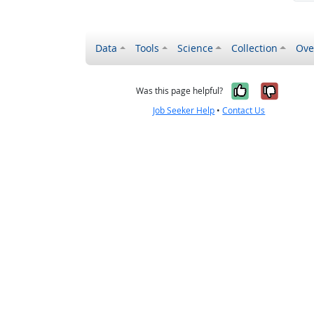
Data
Tools
Science
Collection
Ove
Yes, it wa
No, it
Was this page helpful?
Job Seeker Help
•
Contact Us