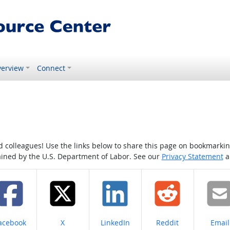
erview
Connect
colleagues! Use the links below to share this page on bookmarking o
tained by the U.S. Department of Labor. See our
Privacy Statement
a
hare on
Share on
Share on
Share on
Share
acebook
X
LinkedIn
Reddit
Email