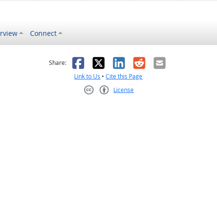
rview
Connect
s helpful
 was not helpful
Facebook
X
LinkedIn
Reddit
Email
Share:
Link to Us
•
Cite this Page
License
Creative Commons CC-BY