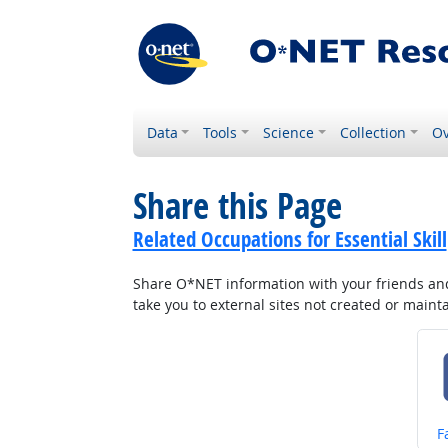
Data
Tools
Science
Collection
Ov
Share this Page
Related Occupations for Essential Skill
Share O*NET information with your friends and 
take you to external sites not created or main
S
F