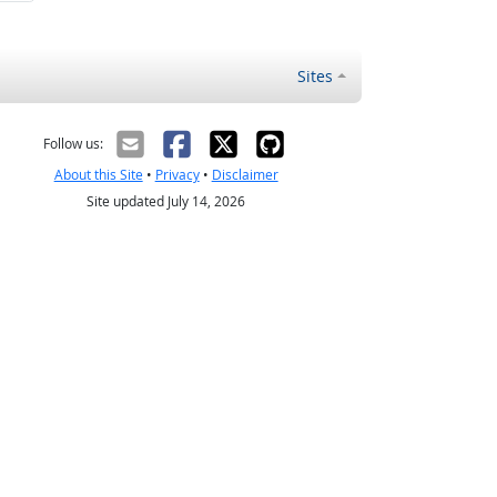
Sites
Follow us:
About this Site
•
Privacy
•
Disclaimer
Site updated July 14, 2026