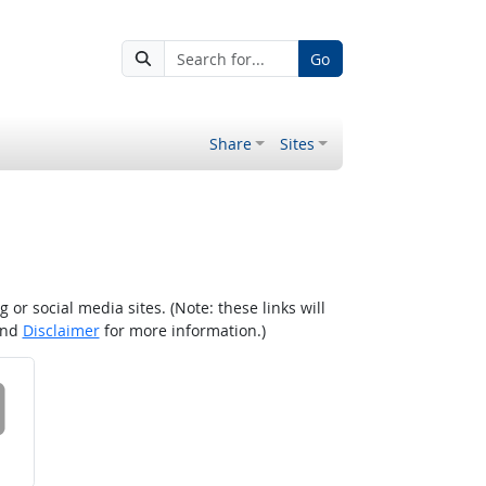
Go
Share
Sites
r social media sites. (Note: these links will
nd
Disclaimer
for more information.)
 on