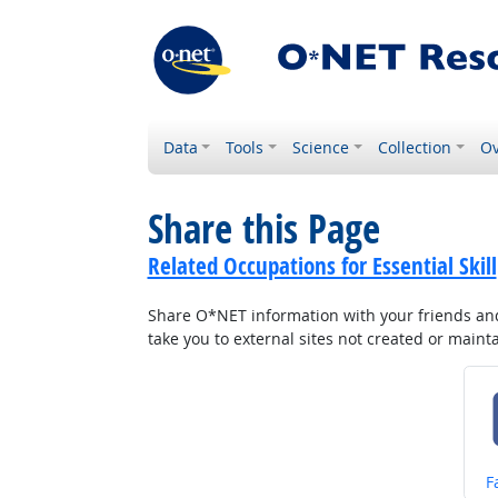
Data
Tools
Science
Collection
Ov
Share this Page
Related Occupations for Essential Skill
Share O*NET information with your friends and 
take you to external sites not created or main
S
F