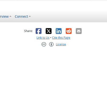
rview
Connect
s helpful
 was not helpful
Facebook
X
LinkedIn
Reddit
Email
Share:
Link to Us
•
Cite this Page
License
Creative Commons CC-BY