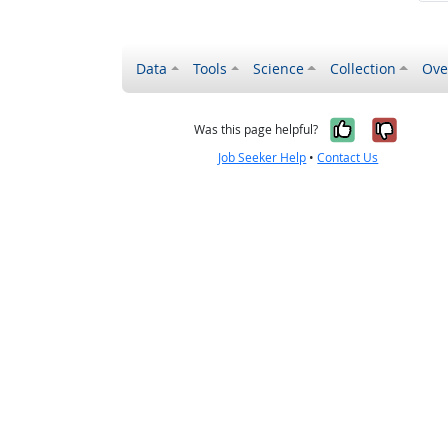
Data
Tools
Science
Collection
Ove
Yes, it wa
No, it
Was this page helpful?
Job Seeker Help
•
Contact Us