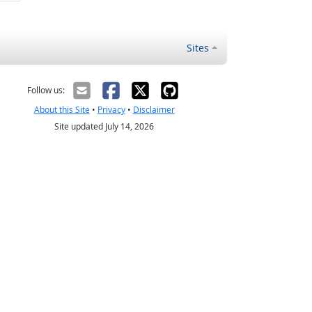
Sites
Follow us:
About this Site
•
Privacy
•
Disclaimer
Site updated July 14, 2026