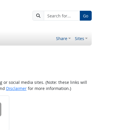
Go
Share
Sites
r social media sites. (Note: these links will
nd
Disclaimer
for more information.)
 on