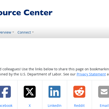
erview
Connect
colleagues! Use the links below to share this page on bookmarking o
tained by the U.S. Department of Labor. See our
Privacy Statement
a
hare on
Share on
Share on
Share on
Share
acebook
X
LinkedIn
Reddit
Email