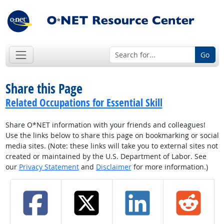
Go
Share this Page
Related Occupations for Essential Skill
Share O*NET information with your friends and colleagues!
Use the links below to share this page on bookmarking or social
media sites. (Note: these links will take you to external sites not
created or maintained by the U.S. Department of Labor. See
our
Privacy Statement
and
Disclaimer
for more information.)