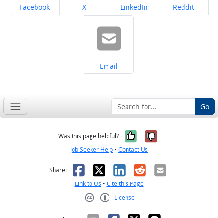
Share on
Share on
Share on
Share on
Facebook
X
LinkedIn
Reddit
Share on
Email
Go
Yes, it was help
No, it was n
Was this page helpful?
Job Seeker Help
•
Contact Us
Facebook
X
LinkedIn
Reddit
Email
Share:
Link to Us
•
Cite this Page
License
Creative Commons CC-BY