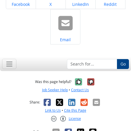
Share on
Share on
Share on
Share on
Facebook
X
LinkedIn
Reddit
Share on
Email
Go
Yes, it was help
No, it was n
Was this page helpful?
Job Seeker Help
•
Contact Us
Facebook
X
LinkedIn
Reddit
Email
Share:
Link to Us
•
Cite this Page
License
Creative Commons CC-BY