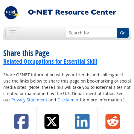
Go
Share this Page
Related Occupations for Essential Skill
Share O*NET information with your friends and colleagues!
Use the links below to share this page on bookmarking or social
media sites. (Note: these links will take you to external sites not
created or maintained by the U.S. Department of Labor. See
our
Privacy Statement
and
Disclaimer
for more information.)