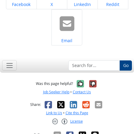
Share on
Share on
Share on
Share on
Facebook
X
LinkedIn
Reddit
Share on
Email
Go
Yes, it was help
No, it was n
Was this page helpful?
Job Seeker Help
•
Contact Us
Facebook
X
LinkedIn
Reddit
Email
Share:
Link to Us
•
Cite this Page
License
Creative Commons CC-BY