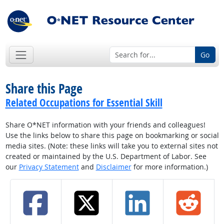
Go
Share this Page
Related Occupations for Essential Skill
Share O*NET information with your friends and colleagues!
Use the links below to share this page on bookmarking or social
media sites. (Note: these links will take you to external sites not
created or maintained by the U.S. Department of Labor. See
our
Privacy Statement
and
Disclaimer
for more information.)