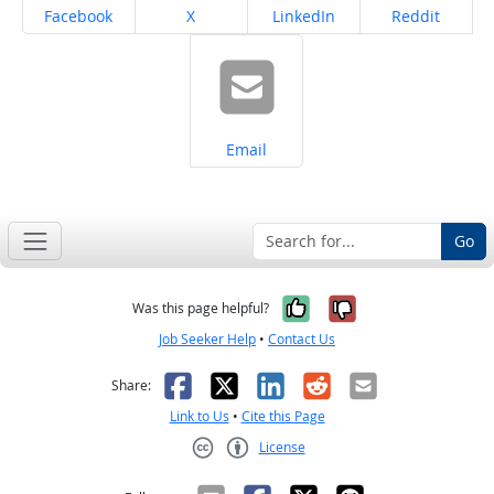
Share on
Share on
Share on
Share on
Facebook
X
LinkedIn
Reddit
Share on
Email
Go
Yes, it was help
No, it was n
Was this page helpful?
Job Seeker Help
•
Contact Us
Facebook
X
LinkedIn
Reddit
Email
Share:
Link to Us
•
Cite this Page
License
Creative Commons CC-BY