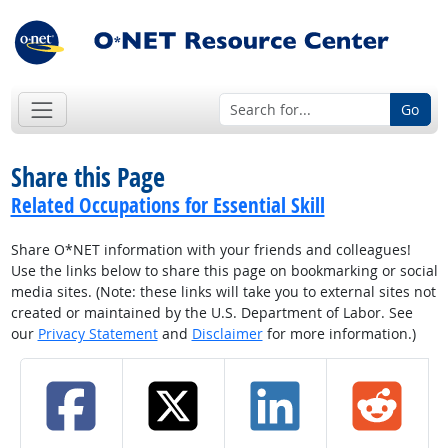
Go
Share this Page
Related Occupations for Essential Skill
Share O*NET information with your friends and colleagues!
Use the links below to share this page on bookmarking or social
media sites. (Note: these links will take you to external sites not
created or maintained by the U.S. Department of Labor. See
our
Privacy Statement
and
Disclaimer
for more information.)