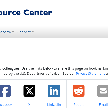
erview
Connect
colleagues! Use the links below to share this page on bookmarking o
tained by the U.S. Department of Labor. See our
Privacy Statement
a
hare on
Share on
Share on
Share on
Share
acebook
X
LinkedIn
Reddit
Email