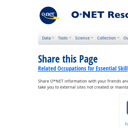
Data
Tools
Science
Collection
Ov
Share this Page
Related Occupations for Essential Skill
Share O*NET information with your friends and 
take you to external sites not created or main
S
F