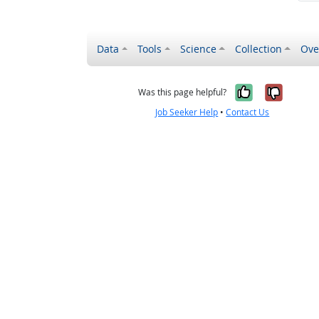
Data
Tools
Science
Collection
Ove
Yes, it wa
No, it
Was this page helpful?
Job Seeker Help
•
Contact Us