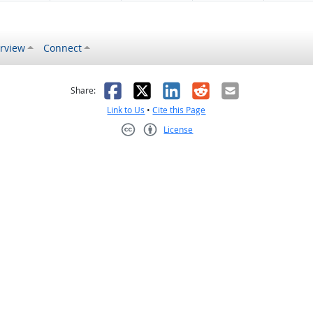
rview
Connect
s helpful
 was not helpful
Facebook
X
LinkedIn
Reddit
Email
Share:
Link to Us
•
Cite this Page
License
Creative Commons CC-BY