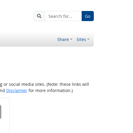
Go
Share
Sites
r social media sites. (Note: these links will
nd
Disclaimer
for more information.)
 on