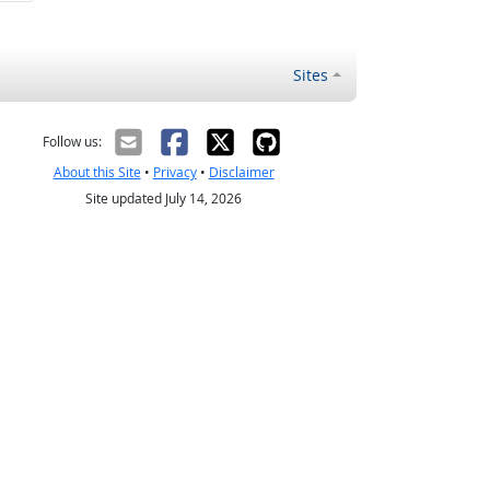
Sites
Follow us:
About this Site
•
Privacy
•
Disclaimer
Site updated July 14, 2026