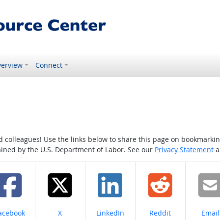
erview
Connect
colleagues! Use the links below to share this page on bookmarking o
tained by the U.S. Department of Labor. See our
Privacy Statement
a
hare on
Share on
Share on
Share on
Share
acebook
X
LinkedIn
Reddit
Email