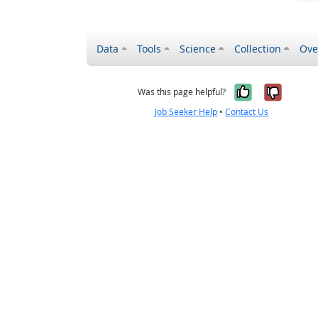
Data
Tools
Science
Collection
Ove
Yes, it wa
No, it
Was this page helpful?
Job Seeker Help
•
Contact Us