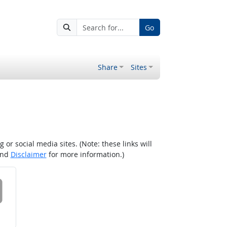
Go
Share
Sites
r social media sites. (Note: these links will
nd
Disclaimer
for more information.)
 on