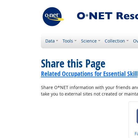
Data
Tools
Science
Collection
Ov
Share this Page
Related Occupations for Essential Skill
Share O*NET information with your friends and 
take you to external sites not created or main
S
F