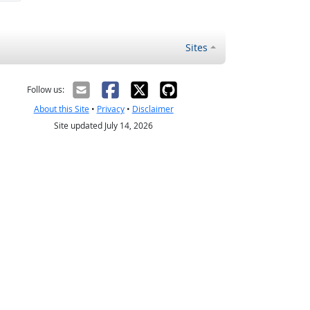
Sites
Follow us:
About this Site
•
Privacy
•
Disclaimer
Site updated July 14, 2026