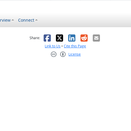
rview
Connect
s helpful
 was not helpful
Facebook
X
LinkedIn
Reddit
Email
Share:
Link to Us
•
Cite this Page
License
Creative Commons CC-BY