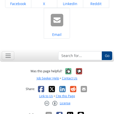
Share on
Share on
Share on
Share on
Facebook
X
LinkedIn
Reddit
Share on
Email
Go
Yes, it was help
No, it was n
Was this page helpful?
Job Seeker Help
•
Contact Us
Facebook
X
LinkedIn
Reddit
Email
Share:
Link to Us
•
Cite this Page
License
Creative Commons CC-BY