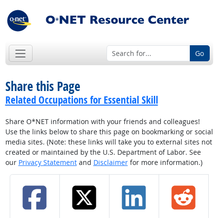
Go
Share this Page
Related Occupations for Essential Skill
Share O*NET information with your friends and colleagues!
Use the links below to share this page on bookmarking or social
media sites. (Note: these links will take you to external sites not
created or maintained by the U.S. Department of Labor. See
our
Privacy Statement
and
Disclaimer
for more information.)