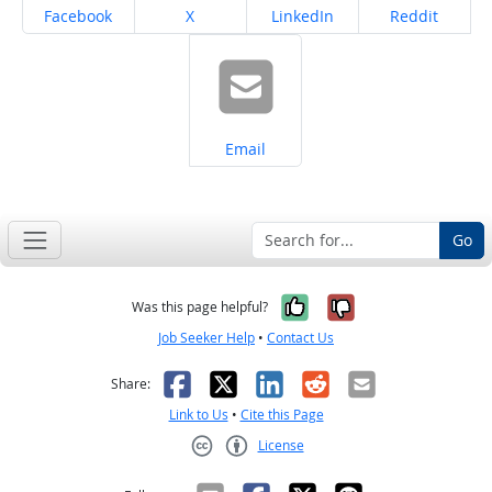
Share on
Share on
Share on
Share on
Facebook
X
LinkedIn
Reddit
Share on
Email
Go
Yes, it was help
No, it was n
Was this page helpful?
Job Seeker Help
•
Contact Us
Facebook
X
LinkedIn
Reddit
Email
Share:
Link to Us
•
Cite this Page
License
Creative Commons CC-BY