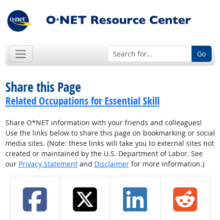
Go
Share this Page
Related Occupations for Essential Skill
Share O*NET information with your friends and colleagues!
Use the links below to share this page on bookmarking or social
media sites. (Note: these links will take you to external sites not
created or maintained by the U.S. Department of Labor. See
our
Privacy Statement
and
Disclaimer
for more information.)