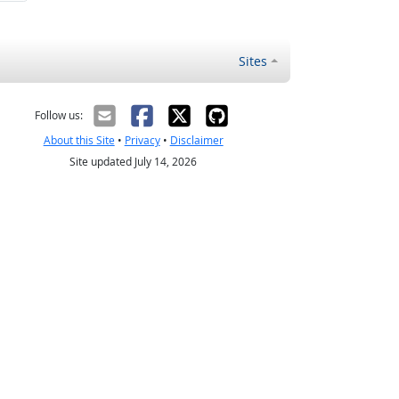
Sites
Follow us:
About this Site
•
Privacy
•
Disclaimer
Site updated July 14, 2026