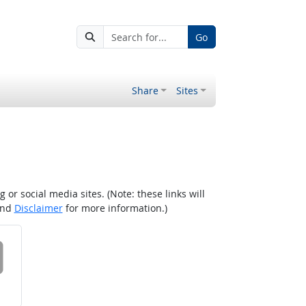
Go
Share
Sites
r social media sites. (Note: these links will
nd
Disclaimer
for more information.)
 on