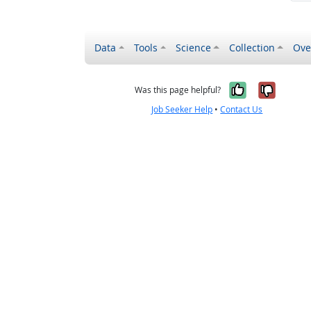
Data
Tools
Science
Collection
Ove
Yes, it wa
No, it
Was this page helpful?
Job Seeker Help
•
Contact Us