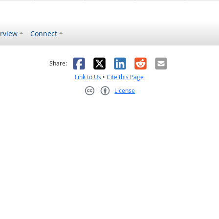
rview
Connect
s helpful
 was not helpful
Facebook
X
LinkedIn
Reddit
Email
Share:
Link to Us
•
Cite this Page
License
Creative Commons CC-BY