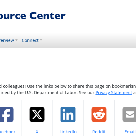
erview
Connect
colleagues! Use the links below to share this page on bookmarking o
tained by the U.S. Department of Labor. See our
Privacy Statement
a
hare on
Share on
Share on
Share on
Share
acebook
X
LinkedIn
Reddit
Email