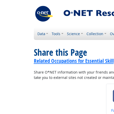
Data
Tools
Science
Collection
Ov
Share this Page
Related Occupations for Essential Skill
Share O*NET information with your friends and 
take you to external sites not created or main
S
F