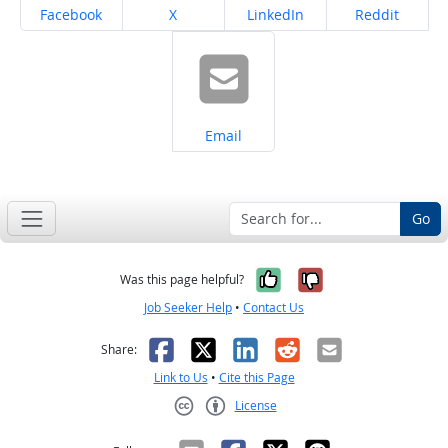
Share on
Share on
Share on
Share on
Facebook
X
LinkedIn
Reddit
Share on
Email
Go
Yes, it was help
No, it was n
Was this page helpful?
Job Seeker Help
•
Contact Us
Facebook
X
LinkedIn
Reddit
Email
Share:
Link to Us
•
Cite this Page
License
Creative Commons CC-BY