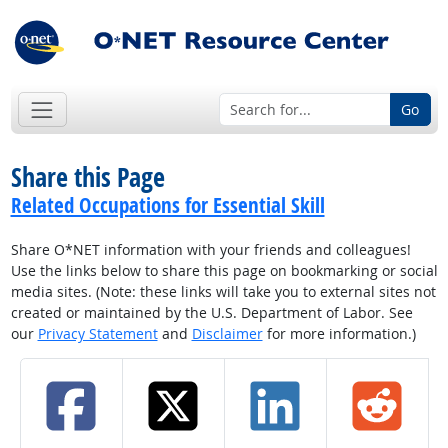
Go
Share this Page
Related Occupations for Essential Skill
Share O*NET information with your friends and colleagues!
Use the links below to share this page on bookmarking or social
media sites. (Note: these links will take you to external sites not
created or maintained by the U.S. Department of Labor. See
our
Privacy Statement
and
Disclaimer
for more information.)