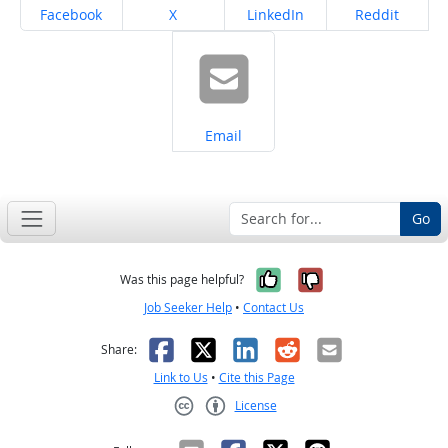
Share on
Share on
Share on
Share on
Facebook
X
LinkedIn
Reddit
Share on
Email
Go
Yes, it was help
No, it was n
Was this page helpful?
Job Seeker Help
•
Contact Us
Facebook
X
LinkedIn
Reddit
Email
Share:
Link to Us
•
Cite this Page
License
Creative Commons CC-BY