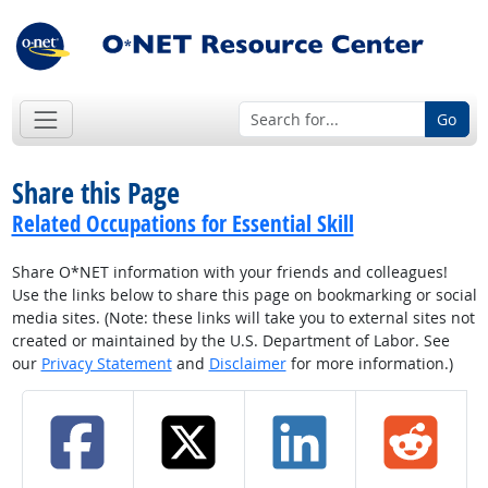
Go
Share this Page
Related Occupations for Essential Skill
Share O*NET information with your friends and colleagues!
Use the links below to share this page on bookmarking or social
media sites. (Note: these links will take you to external sites not
created or maintained by the U.S. Department of Labor. See
our
Privacy Statement
and
Disclaimer
for more information.)